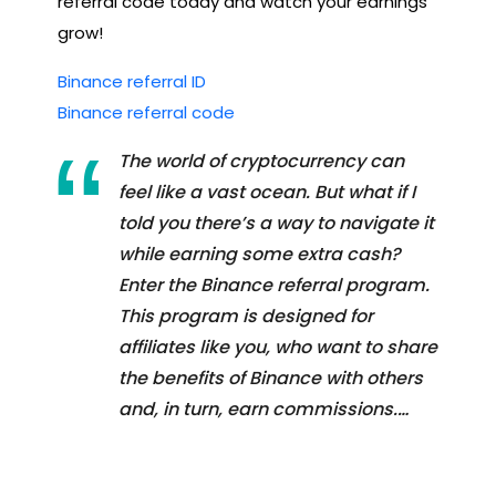
referral code today and watch your earnings
grow!
Binance referral ID
Binance referral code
The world of cryptocurrency can
feel like a vast ocean. But what if I
told you there’s a way to navigate it
while earning some extra cash?
Enter the Binance referral program.
This program is designed for
affiliates like you, who want to share
the benefits of Binance with others
and, in turn, earn commissions.…