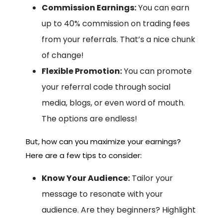
Commission Earnings:
You can earn
up to 40% commission on trading fees
from your referrals. That’s a nice chunk
of change!
Flexible Promotion:
You can promote
your referral code through social
media, blogs, or even word of mouth.
The options are endless!
But, how can you maximize your earnings?
Here are a few tips to consider:
Know Your Audience:
Tailor your
message to resonate with your
audience. Are they beginners? Highlight