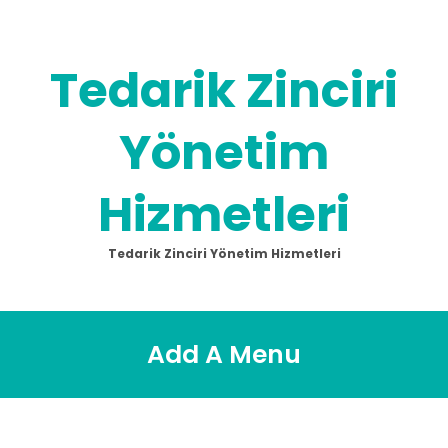
Skip
to
content
Tedarik Zinciri
Yönetim
Hizmetleri
Tedarik Zinciri Yönetim Hizmetleri
Add A Menu