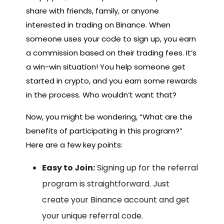
share with friends, family, or anyone
interested in trading on Binance. When
someone uses your code to sign up, you earn
a commission based on their trading fees. It’s
a win-win situation! You help someone get
started in crypto, and you earn some rewards
in the process. Who wouldn’t want that?
Now, you might be wondering, “What are the
benefits of participating in this program?”
Here are a few key points:
Easy to Join:
Signing up for the referral
program is straightforward. Just
create your Binance account and get
your unique referral code.