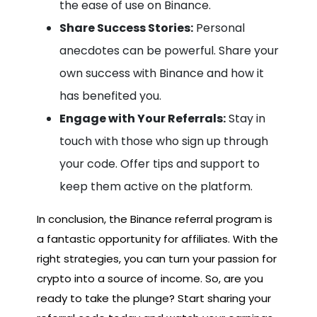
the ease of use on Binance.
Share Success Stories:
Personal
anecdotes can be powerful. Share your
own success with Binance and how it
has benefited you.
Engage with Your Referrals:
Stay in
touch with those who sign up through
your code. Offer tips and support to
keep them active on the platform.
In conclusion, the Binance referral program is
a fantastic opportunity for affiliates. With the
right strategies, you can turn your passion for
crypto into a source of income. So, are you
ready to take the plunge? Start sharing your