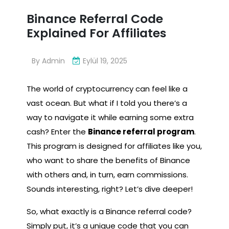
Binance Referral Code
Explained For Affiliates
By
Admin
Eylül 19, 2025
The world of cryptocurrency can feel like a
vast ocean. But what if I told you there’s a
way to navigate it while earning some extra
cash? Enter the
Binance referral program
.
This program is designed for affiliates like you,
who want to share the benefits of Binance
with others and, in turn, earn commissions.
Sounds interesting, right? Let’s dive deeper!
So, what exactly is a Binance referral code?
Simply put, it’s a unique code that you can