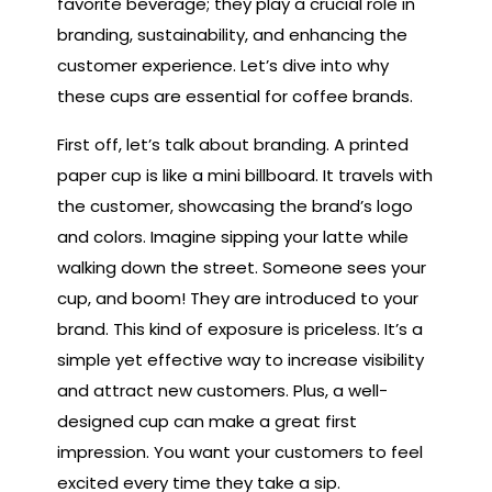
favorite beverage; they play a crucial role in
branding, sustainability, and enhancing the
customer experience. Let’s dive into why
these cups are essential for coffee brands.
First off, let’s talk about branding. A printed
paper cup is like a mini billboard. It travels with
the customer, showcasing the brand’s logo
and colors. Imagine sipping your latte while
walking down the street. Someone sees your
cup, and boom! They are introduced to your
brand. This kind of exposure is priceless. It’s a
simple yet effective way to increase visibility
and attract new customers. Plus, a well-
designed cup can make a great first
impression. You want your customers to feel
excited every time they take a sip.