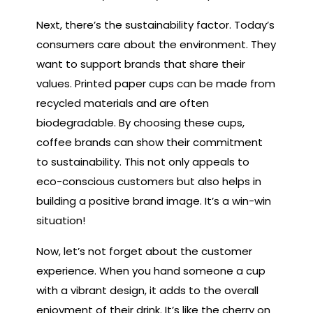
Next, there’s the sustainability factor. Today’s
consumers care about the environment. They
want to support brands that share their
values. Printed paper cups can be made from
recycled materials and are often
biodegradable. By choosing these cups,
coffee brands can show their commitment
to sustainability. This not only appeals to
eco-conscious customers but also helps in
building a positive brand image. It’s a win-win
situation!
Now, let’s not forget about the customer
experience. When you hand someone a cup
with a vibrant design, it adds to the overall
enjoyment of their drink. It’s like the cherry on