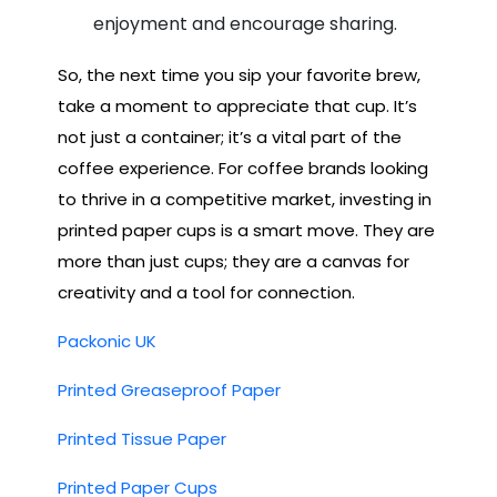
enjoyment and encourage sharing.
So, the next time you sip your favorite brew,
take a moment to appreciate that cup. It’s
not just a container; it’s a vital part of the
coffee experience. For coffee brands looking
to thrive in a competitive market, investing in
printed paper cups is a smart move. They are
more than just cups; they are a canvas for
creativity and a tool for connection.
Packonic UK
Printed Greaseproof Paper
Printed Tissue Paper
Printed Paper Cups