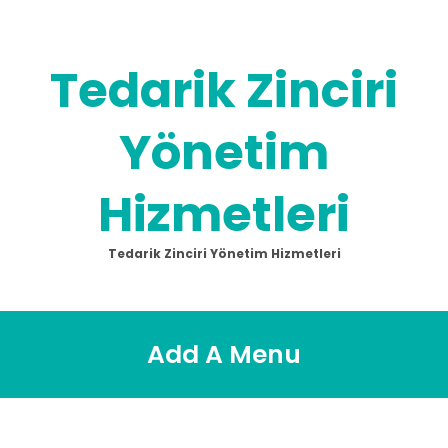
Skip
to
content
Tedarik Zinciri
Yönetim
Hizmetleri
Tedarik Zinciri Yönetim Hizmetleri
Add A Menu