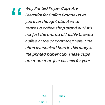
Why Printed Paper Cups Are
Essential for Coffee Brands Have
you ever thought about what
makes a coffee shop stand out? It’s
not just the aroma of freshly brewed
coffee or the cozy atmosphere. One
often overlooked hero in this story is
the printed paper cup. These cups
are more than just vessels for your…
Pre
Nex
Viou
T