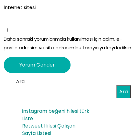
İnternet sitesi
Daha sonraki yorumlarımda kullanılması için adım, e-
posta adresim ve site adresim bu tarayıcıya kaydedilsin.
Ara
Ara
instagram beğeni hilesi türk
Liste
Retweet Hilesi Çalışan
Sayfa Listesi