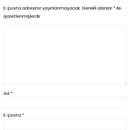
E-posta adresiniz yayınlanmayacak.
Gerekli alanlar
*
ile
Nas
işaretlenmişlerdir
il
Cali
sir
Ad
*
E-posta
*