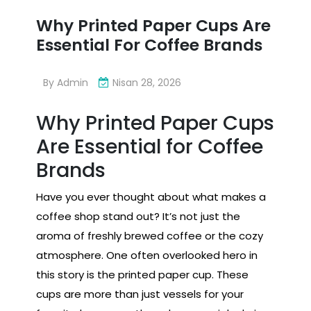
Why Printed Paper Cups Are
Essential For Coffee Brands
By
Admin
Nisan 28, 2026
Why Printed Paper Cups
Are Essential for Coffee
Brands
Have you ever thought about what makes a
coffee shop stand out? It’s not just the
aroma of freshly brewed coffee or the cozy
atmosphere. One often overlooked hero in
this story is the printed paper cup. These
cups are more than just vessels for your