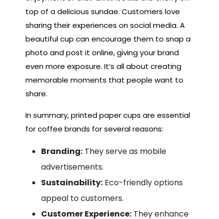
top of a delicious sundae. Customers love
sharing their experiences on social media. A
beautiful cup can encourage them to snap a
photo and post it online, giving your brand
even more exposure. It’s all about creating
memorable moments that people want to
share.
In summary, printed paper cups are essential
for coffee brands for several reasons:
Branding:
They serve as mobile
advertisements.
Sustainability:
Eco-friendly options
appeal to customers.
Customer Experience:
They enhance